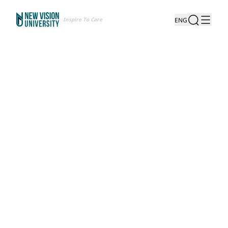
Inspire To Care
ENG