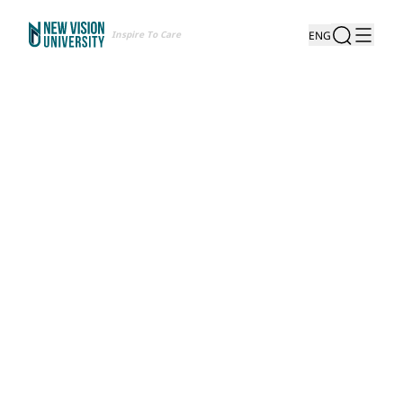
Inspire To Care
ENG