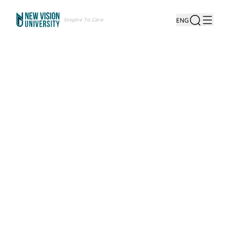
Inspire To Care
ENG