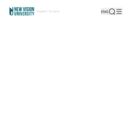
Inspire To Care
ENG