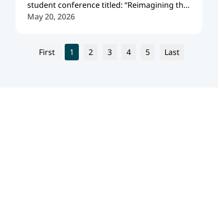
student conference titled: “Reimagining the
Future: Europe, its Eastern Neighborhood,
May 20, 2026
and the Evolving International Order.”
First
1
2
3
4
5
Last