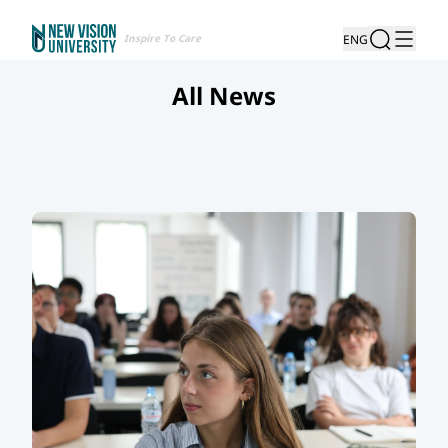
Inspire To Care
ENG
All News