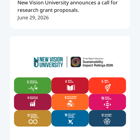
New Vision University announces a call for
research grant proposals.
June 29, 2026