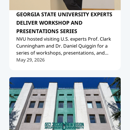
GEORGIA STATE UNIVERSITY EXPERTS
DELIVER WORKSHOP AND
PRESENTATIONS SERIES
NVU hosted visiting U.S. experts Prof. Clark
Cunningham and Dr. Daniel Quiggin for a
series of workshops, presentations, and
academic meetings.
May 29, 2026