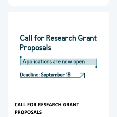
CALL FOR RESEARCH GRANT
PROPOSALS