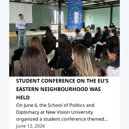
STUDENT CONFERENCE ON THE EU’S
EASTERN NEIGHBOURHOOD WAS
HELD
On June 6, the School of Politics and
Diplomacy at New Vision University
organized a student conference themed
“Reimagining the Future: Europe, its Eastern
June 12, 2026