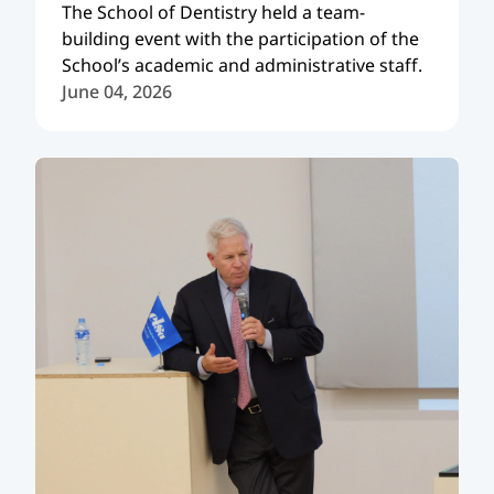
The School of Dentistry held a team-
building event with the participation of the
School’s academic and administrative staff.
June 04, 2026