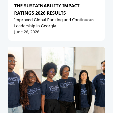
THE SUSTAINABILITY IMPACT
RATINGS 2026 RESULTS
Improved Global Ranking and Continuous
Leadership in Georgia.
June 26, 2026