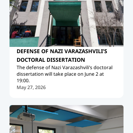
DEFENSE OF NAZI VARAZASHVILI’S
DOCTORAL DISSERTATION
The defense of Nazi Varazashvili’s doctoral
dissertation will take place on June 2 at
19:00.
May 27, 2026