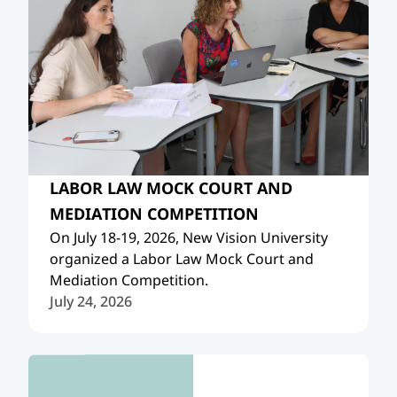
LABOR LAW MOCK COURT AND
MEDIATION COMPETITION
On July 18-19, 2026, New Vision University
organized a Labor Law Mock Court and
Mediation Competition.
July 24, 2026