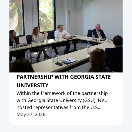
PARTNERSHIP WITH GEORGIA STATE
UNIVERSITY
Within the framework of the partnership
with Georgia State University (GSU), NVU
hosted representatives from the U.S.
Embassy in Georgia and American Councils.
May 27, 2026