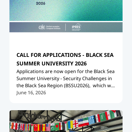
CALL FOR APPLICATIONS - BLACK SEA
SUMMER UNIVERSITY 2026
Applications are now open for the Black Sea
Summer University - Security Challenges in
the Black Sea Region (
BSSU2026
), which will
take place in Tbilisi on 13-19 July, 2026.
June 16, 2026