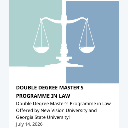
DOUBLE DEGREE MASTER’S
PROGRAMME IN LAW
Double Degree Master’s Programme in Law
Offered by New Vision University and
Georgia State University!
July 14, 2026