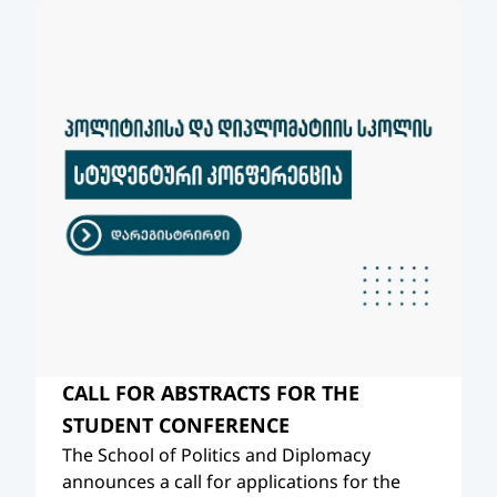
CALL FOR ABSTRACTS FOR THE
STUDENT CONFERENCE
The School of Politics and Diplomacy
announces a call for applications for the