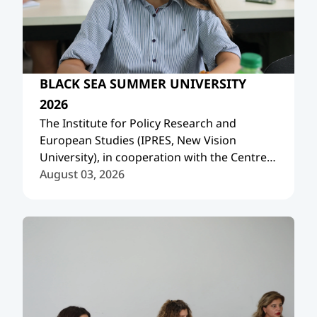
BLACK SEA SUMMER UNIVERSITY
2026
The Institute for Policy Research and
European Studies (IPRES, New Vision
University), in cooperation with the Centre
International de Formation Européenne
August 03, 2026
(CIFE, France), organized the Black Sea
Summer University 2026.