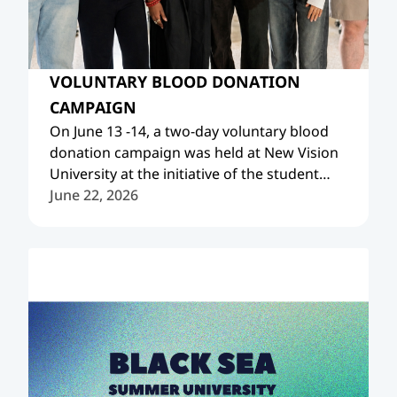
VOLUNTARY BLOOD DONATION
CAMPAIGN
On June 13 -14, a two-day voluntary blood
donation campaign was held at New Vision
University at the initiative of the student
organization Project IMG NVU Chapter, with
June 22, 2026
the support of the New Vision University
Blood Bank.