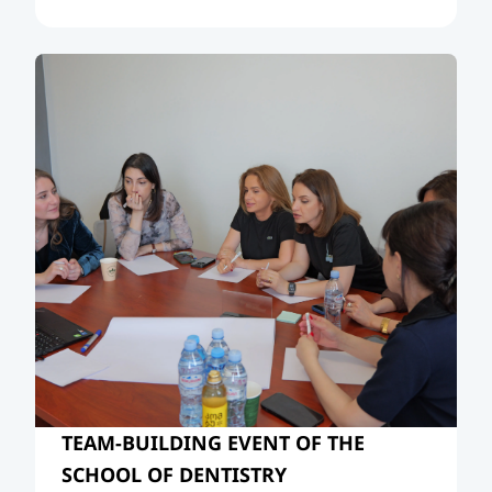
Neighbourhood, and the Evolving
International Order.”
TEAM-BUILDING EVENT OF THE
SCHOOL OF DENTISTRY