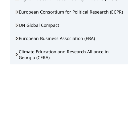
European Consortium for Political Research (ECPR)
UN Global Compact
European Business Association (EBA)
Climate Education and Research Alliance in
Georgia (CERA)