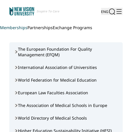
Inspire To Care
ENG
Memberships
Partnerships
Exchange Programs
The European Foundation For Quality
Management (EFQM)
International Association of Universities
World Federation for Medical Education
European Law Faculties Association
The Association of Medical Schools in Europe
World Directory of Medical Schools
Higher Education Sustainability Initiative (HESI)