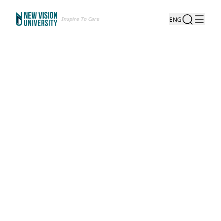
Inspire To Care
ENG