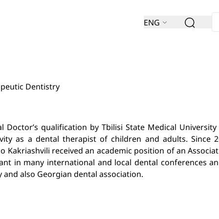
ENG
peutic Dentistry
Doctor’s qualification by Tbilisi State Medical University 
ity as a dental therapist of children and adults. Since 2
ko Kakriashvili received an academic position of an Associa
pant in many international and local dental conferences an
y and also Georgian dental association.