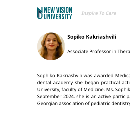
Inspire To Care
Sopiko Kakriashvili
Associate Professor in Thera
Sophiko Kakriashvili was awarded Medical 
dental academy she began practical activ
University, faculty of Medicine. Ms. Sophi
September 2024. she is an active partici
Georgian association of pediatric dentistr