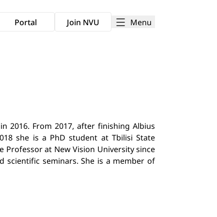
Menu
Portal
Join NVU
in 2016. From 2017, after finishing Albius
018 she is a PhD student at Tbilisi State
te Professor at New Vision University since
d scientific seminars. She is a member of