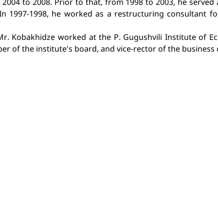
2004 to 2008. Prior to that, from 1998 to 2003, he served 
n 1997-1998, he worked as a restructuring consultant fo
 Mr. Kobakhidze worked at the P. Gugushvili Institute of 
r of the institute's board, and vice-rector of the business 