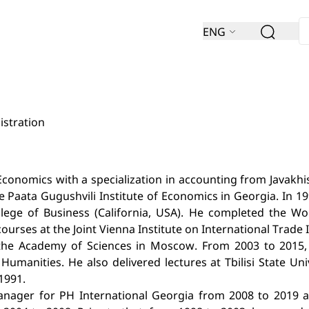
ENG
istration
conomics with a specialization in accounting from Javakhishv
e Paata Gugushvili Institute of Economics in Georgia. In 1
ollege of Business (California, USA). He completed the W
rses at the Joint Vienna Institute on International Trade In
t the Academy of Sciences in Moscow. From 2003 to 2015, 
Humanities. He also delivered lectures at Tbilisi State Uni
1991.
nager for PH International Georgia from 2008 to 2019 and