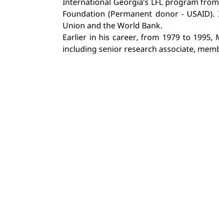
International Georgia’s LFL program from 
Foundation (Permanent donor - USAID). I
Union and the World Bank.
Earlier in his career, from 1979 to 1995,
including senior research associate, membe