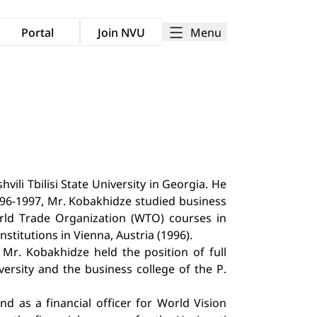
Menu
Portal
Join NVU
ili Tbilisi State University in Georgia. He
996-1997, Mr. Kobakhidze studied business
orld Trade Organization (WTO) courses in
stitutions in Vienna, Austria (1996).
Mr. Kobakhidze held the position of full
versity and the business college of the P.
 as a financial officer for World Vision