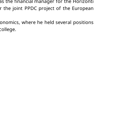
as the financial manager for the Horizonti
r the joint PPDC project of the European
Economics, where he held several positions
college.