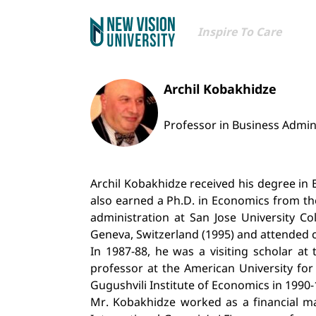
Inspire To Care
Archil Kobakhidze
Professor in Business Admin
Archil Kobakhidze received his degree in E
also earned a Ph.D. in Economics from th
administration at San Jose University C
Geneva, Switzerland (1995) and attended cou
In 1987-88, he was a visiting scholar a
professor at the American University for 
Gugushvili Institute of Economics in 1990-
Mr. Kobakhidze worked as a financial ma